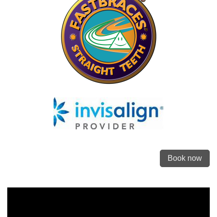
Book now