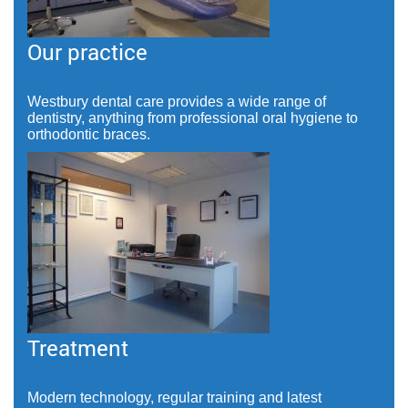
Our practice
Westbury dental care provides a wide range of
dentistry, anything from professional oral hygiene to
orthodontic braces.
Treatment
Modern technology, regular training and latest