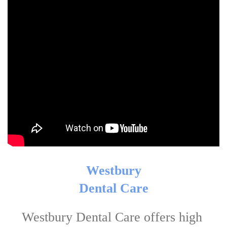
Westbury

Dental Care
Westbury Dental Care offers high 