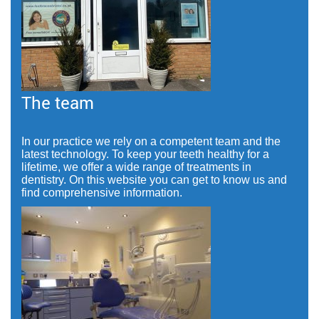
The team
In our practice we rely on a competent team and the
latest technology. To keep your teeth healthy for a
lifetime, we offer a wide range of treatments in
dentistry. On this website you can get to know us and
find comprehensive information.