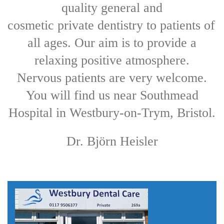
quality general and

cosmetic private dentistry to patients of 
all ages. 
Our aim is to provide a
relaxing positive atmosphere.
Nervous patients are very welcome.
You will find us near Southmead
Hospital in Westbury-on-Trym, Bristol.
Dr. Björn Heisler