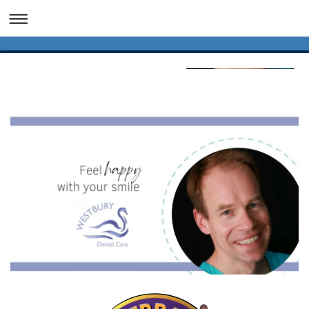
Dental Implants