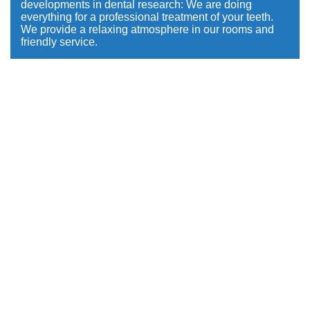
developments in dental research: We are doing
everything for a professional treatment of your teeth.
We provide a relaxing atmosphere in our rooms and
friendly service.